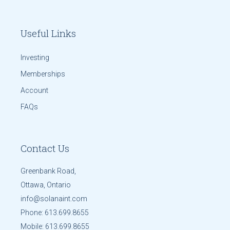
Useful Links
Investing
Memberships
Account
FAQs
Contact Us
Greenbank Road,
Ottawa, Ontario
info@solanaint.com
Phone:
613.699.8655
Mobile:
613.699.8655