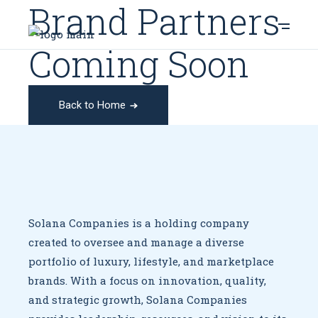
Brand Partners
Coming Soon
Back to Home
Solana Companies is a holding company
created to oversee
and manage a diverse
portfolio of luxury, lifestyle, and marketplace
brands. With a focus on innovation, quality,
and strategic growth,
Solana Companies