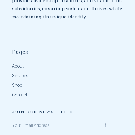
provides leadership, resources, and vision to
its
subsidiaries, ensuring each brand thrives while
maintaining
its unique identity.
Pages
About
Services
Shop
Contact
JOIN OUR NEWSLETTER