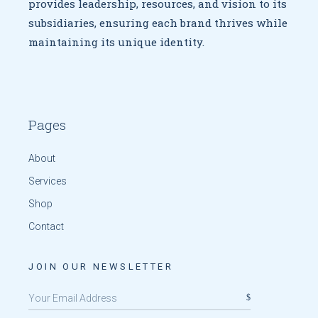
provides leadership, resources, and vision to
its
subsidiaries, ensuring each brand thrives while
maintaining
its unique identity.
Pages
About
Services
Shop
Contact
JOIN OUR NEWSLETTER