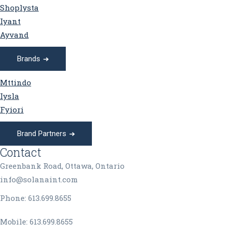
Shoplysta
Iyant
Ayvand
Brands
Mttindo
Iysla
Fyiori
Brand Partners
Contact
Greenbank Road, Ottawa, Ontario
info@solanaint.com
Phone:
613.699.8655
Mobile:
613.699.8655