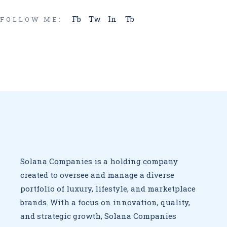
Fb
Tw
In
Tb
FOLLOW ME:
Solana Companies is a holding company
created to oversee
and manage a diverse
portfolio of luxury, lifestyle, and marketplace
brands. With a focus on innovation, quality,
and strategic growth,
Solana Companies