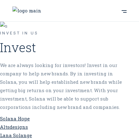
INVEST IN US
Invest
We are always looking for investors! Invest in our
company to help new brands. By in investing in
Solana, you will help established new brands while
getting big returns on your investment. With your
investment, Solana will be able to support sub
corporations including new brand and companies.
Solana Hope
Altsdesigns
Lana Solange