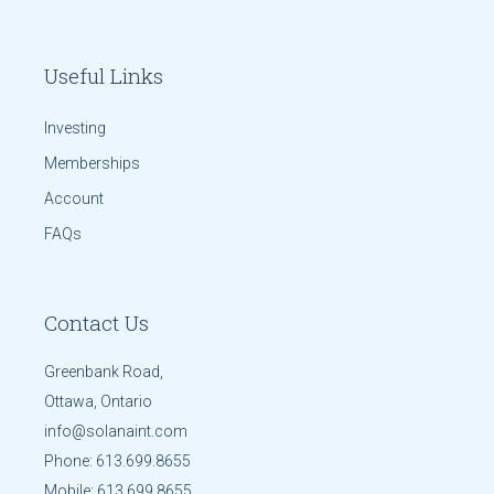
Useful Links
Investing
Memberships
Account
FAQs
Contact Us
Greenbank Road,
Ottawa, Ontario
info@solanaint.com
Phone:
613.699.8655
Mobile:
613.699.8655