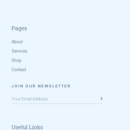
Pages
About
Services
Shop
Contact
JOIN OUR NEWSLETTER
Useful Links