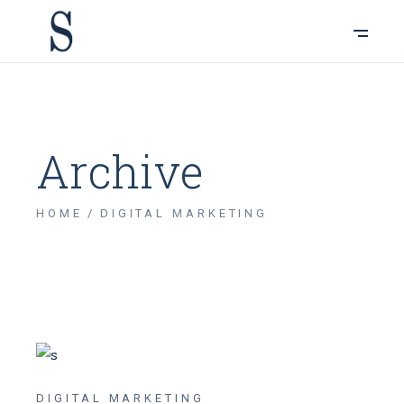
Archive
HOME
DIGITAL MARKETING
DIGITAL MARKETING