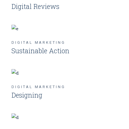
Digital Reviews
DIGITAL MARKETING
Sustainable Action
DIGITAL MARKETING
Designing