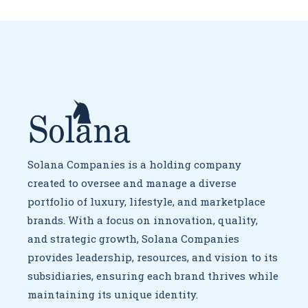
Solana Companies is a holding company
created to oversee
and manage a diverse
portfolio of luxury, lifestyle, and marketplace
brands. With a focus on innovation, quality,
and strategic growth,
Solana Companies
provides leadership, resources, and vision to
its
subsidiaries, ensuring each brand thrives while
maintaining
its unique identity.