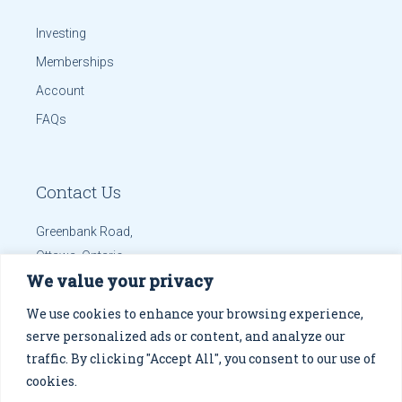
Investing
Memberships
Account
FAQs
Contact Us
Greenbank Road,
Ottawa, Ontario
We value your privacy
info@solanaint.com
Phone:
613.699.8655
We use cookies to enhance your browsing experience,
Mobile:
613.699.8655
serve personalized ads or content, and analyze our
traffic. By clicking "Accept All", you consent to our use of
Get Directions
cookies.