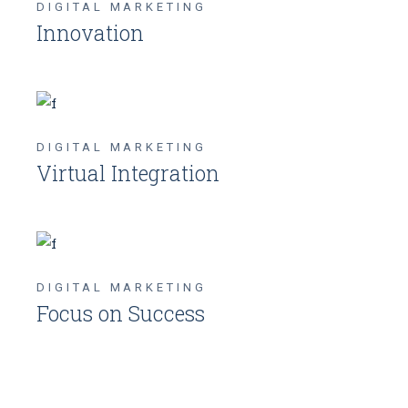
DIGITAL MARKETING
Innovation
DIGITAL MARKETING
Virtual Integration
DIGITAL MARKETING
Focus on Success