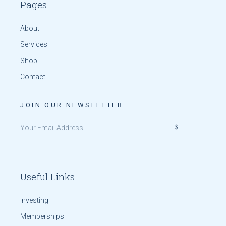
Pages
About
Services
Shop
Contact
JOIN OUR NEWSLETTER
Useful Links
Investing
Memberships