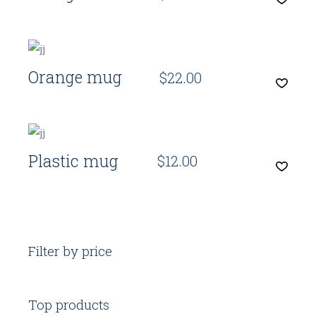
Quick View
Orange mug
$
22.00
Quick View
Plastic mug
$
12.00
Filter by price
Top products