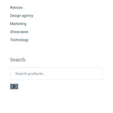
Advices
Design agency
Marketing
Showcases
Technology
Search
Search