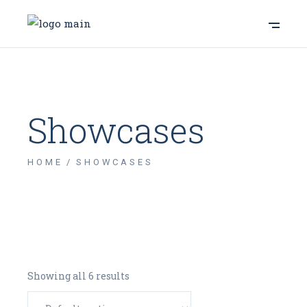
Showcases
HOME
SHOWCASES
Showing all 6 results