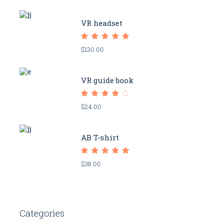
VR headset
$
130.00
VR guide book
$
24.00
AB T-shirt
$
38.00
Categories