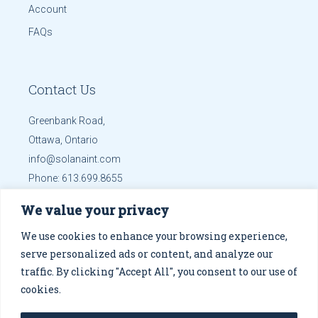
Account
FAQs
Contact Us
Greenbank Road,
Ottawa, Ontario
info@solanaint.com
Phone:
613.699.8655
Mobile:
613.699.8655
We value your privacy
Get Directions
We use cookies to enhance your browsing experience,
serve personalized ads or content, and analyze our
traffic. By clicking "Accept All", you consent to our use of
cookies.