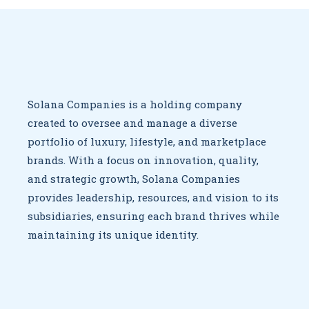
Solana Companies is a holding company
created to oversee
and manage a diverse
portfolio of luxury, lifestyle, and marketplace
brands. With a focus on innovation, quality,
and strategic growth,
Solana Companies
provides leadership, resources, and vision to
its
subsidiaries, ensuring each brand thrives while
maintaining
its unique identity.