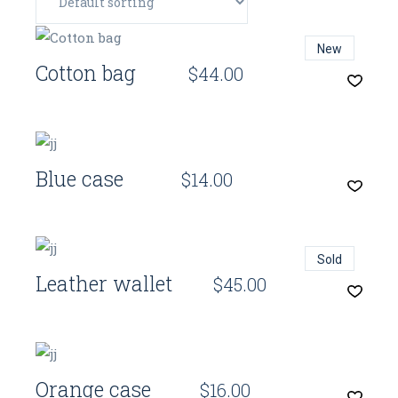
Quick View
New
Cotton bag
$
44.00
Quick View
Blue case
$
14.00
Quick View
Sold
Leather wallet
$
45.00
Quick View
Orange case
$
16.00