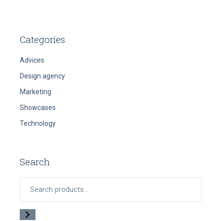
Categories
Advices
Design agency
Marketing
Showcases
Technology
Search
Search