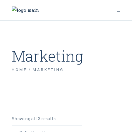
Marketing
HOME
MARKETING
Showing all 3 results