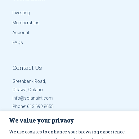
Investing
Memberships
Account
FAQs
Contact Us
Greenbank Road,
Ottawa, Ontario
info@solanaint.com
Phone:
613.699.8655
Mobile:
613.699.8655
We value your privacy
Get Directions
We use cookies to enhance your browsing experience,