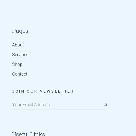
Pages
About
Services
Shop
Contact
JOIN OUR NEWSLETTER
Useful Links