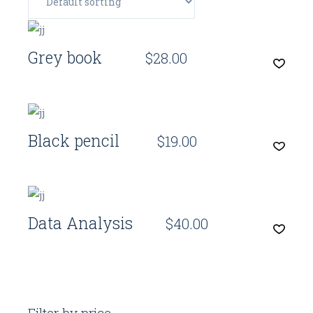
Quick View
Grey book
$
28.00
Quick View
Black pencil
$
19.00
Quick View
Data Analysis
$
40.00
Filter by price