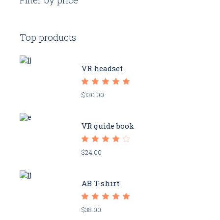
Top products
VR headset
$
130.00
VR guide book
$
24.00
AB T-shirt
$
38.00