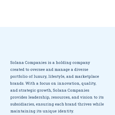
Solana Companies is a holding company
created to oversee
and manage a diverse
portfolio of luxury, lifestyle, and marketplace
brands. With a focus on innovation, quality,
and strategic growth,
Solana Companies
provides leadership, resources, and vision to
its
subsidiaries, ensuring each brand thrives while
maintaining
its unique identity.