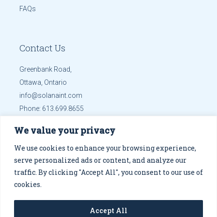
FAQs
Contact Us
Greenbank Road,
Ottawa, Ontario
info@solanaint.com
Phone:
613.699.8655
Mobile:
613.699.8655
We value your privacy
Get Directions
We use cookies to enhance your browsing experience,
serve personalized ads or content, and analyze our
traffic. By clicking "Accept All", you consent to our use of
cookies.
© 2026
Solana Co.
, designed by
Altsdesigns
.
Privacy
Accept All