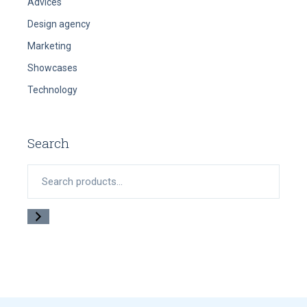
Advices
Design agency
Marketing
Showcases
Technology
Search
Search