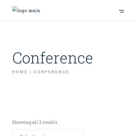
Conference
HOME
CONFERENCE
Showing all 2 results