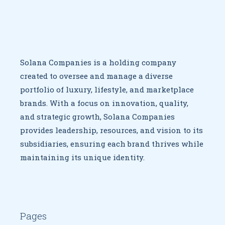
Solana Companies is a holding company
created to oversee
and manage a diverse
portfolio of luxury, lifestyle, and marketplace
brands. With a focus on innovation, quality,
and strategic growth,
Solana Companies
provides leadership, resources, and vision to
its
subsidiaries, ensuring each brand thrives while
maintaining
its unique identity.
Pages