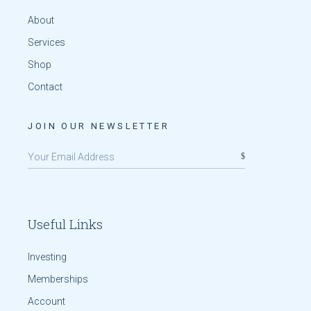
About
Services
Shop
Contact
JOIN OUR NEWSLETTER
Useful Links
Investing
Memberships
Account