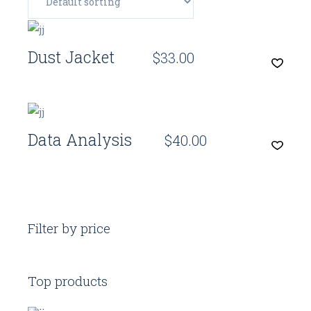
Quick View
Dust Jacket
$
33.00
Quick View
Data Analysis
$
40.00
Filter by price
Top products