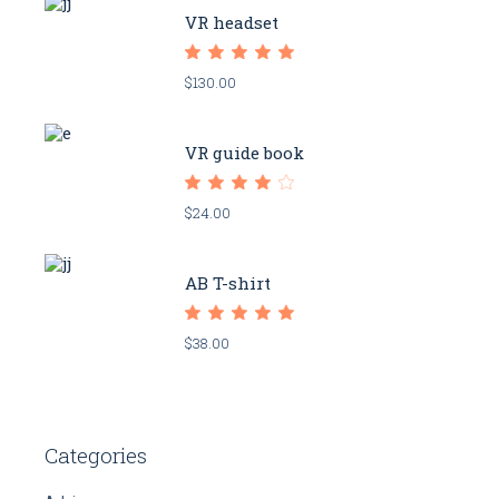
VR headset
$
130.00
VR guide book
$
24.00
AB T-shirt
$
38.00
Categories