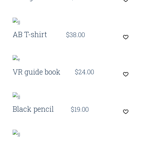
Quick View
AB T-shirt
$
38.00
Quick View
VR guide book
$
24.00
Quick View
Black pencil
$
19.00
Quick View