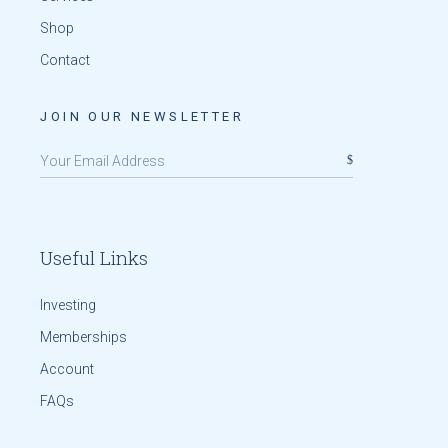
Shop
Contact
JOIN OUR NEWSLETTER
Useful Links
Investing
Memberships
Account
FAQs