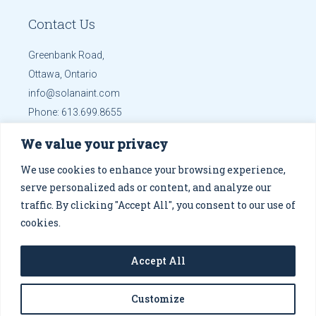
Contact Us
Greenbank Road,
Ottawa, Ontario
info@solanaint.com
Phone:
613.699.8655
Mobile:
613.699.8655
We value your privacy
Get Directions
We use cookies to enhance your browsing experience,
serve personalized ads or content, and analyze our
traffic. By clicking "Accept All", you consent to our use of
cookies.
© 2026
Solana Co.
, designed by
Altsdesigns
.
Privacy
Accept All
Policy
Customize
Fb
Tw
In
Tb
FOLLOW US