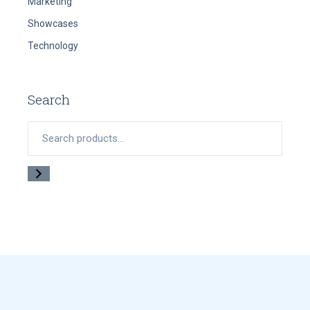
Marketing
Showcases
Technology
Search
Search