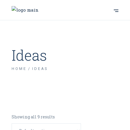
Ideas
HOME
IDEAS
Showing all 9 results