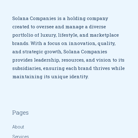
Solana Companies is a holding company
created to oversee
and manage a diverse
portfolio of luxury, lifestyle, and marketplace
brands. With a focus on innovation, quality,
and strategic growth,
Solana Companies
provides leadership, resources, and vision to
its
subsidiaries, ensuring each brand thrives while
maintaining
its unique identity.
Pages
About
Services