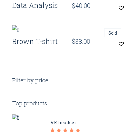
Data Analysis
$
40.00
Quick View
Sold
Brown T-shirt
$
38.00
Filter by price
Top products
VR headset