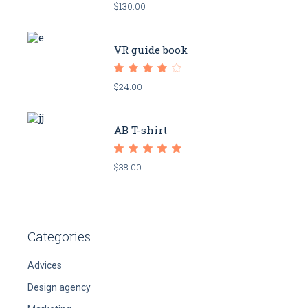
$
130.00
VR guide book
$
24.00
AB T-shirt
$
38.00
Categories
Advices
Design agency