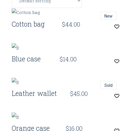
Quick View
New
Cotton bag
$
44.00
Quick View
Blue case
$
14.00
Quick View
Sold
Leather wallet
$
45.00
Quick View
Orange case
$
16.00