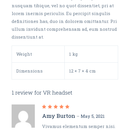
nusquam tibique, vel no quot dissentiet, pri at
lorem inermis periculis. Eu percipit singulis
definitiones has, duo in dolorem omittantur. Pri
ullum invidunt comprehensam ad, eum nostrud
dissentiunt at.
Weight
1 kg
Dimensions
12 × 7 × 4 cm
1 review for
VR headset
Amy Burton
–
May 5, 2021
Vivamus elementum semper nisi.