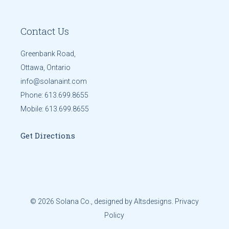
Contact Us
Greenbank Road,
Ottawa, Ontario
info@solanaint.com
Phone:
613.699.8655
Mobile:
613.699.8655
Get Directions
© 2026
Solana Co.
, designed by
Altsdesigns
.
Privacy
Policy