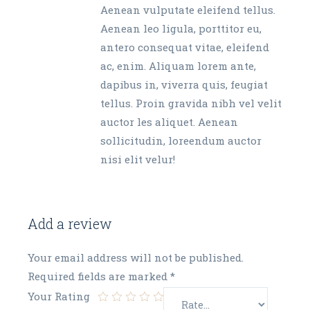
Aenean vulputate eleifend tellus.
Aenean leo ligula, porttitor eu,
antero consequat vitae, eleifend
ac, enim. Aliquam lorem ante,
dapibus in, viverra quis, feugiat
tellus. Proin gravida nibh vel velit
auctor les aliquet. Aenean
sollicitudin, loreendum auctor
nisi elit velur!
Add a review
Your email address will not be published.
Required fields are marked
*
Your Rating