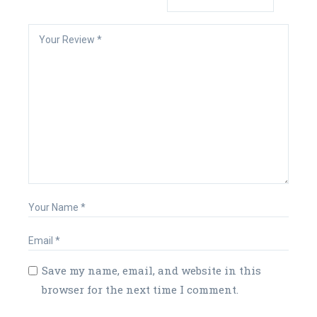
Save my name, email, and website in this
browser for the next time I comment.