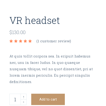
VR headset
$
130.00
(
1
customer review)
At quis tollit corpora sea. In eripuit habemus
nec, usu in facer ludus. In quo quaeque
nusquam tibique, vel no quot dissentiet, pri at
lorem inermis periculis. Eu percipit singulis
definitiones.
VR headset quantity
Add to cart