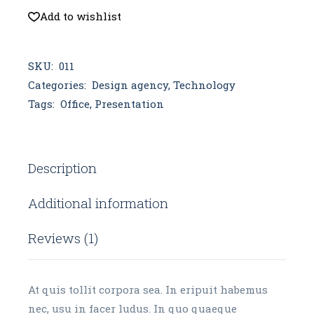
Add to wishlist
SKU:
011
Categories:
Design agency
,
Technology
Tags:
Office
,
Presentation
Description
Additional information
Reviews (1)
At quis tollit corpora sea. In eripuit habemus
nec, usu in facer ludus. In quo quaeque