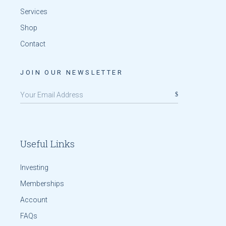
Services
Shop
Contact
JOIN OUR NEWSLETTER
Useful Links
Investing
Memberships
Account
FAQs