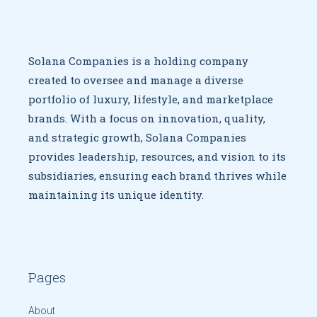
Solana Companies is a holding company
created to oversee
and manage a diverse
portfolio of luxury, lifestyle, and marketplace
brands. With a focus on innovation, quality,
and strategic growth,
Solana Companies
provides leadership, resources, and vision to
its
subsidiaries, ensuring each brand thrives while
maintaining
its unique identity.
Pages
About