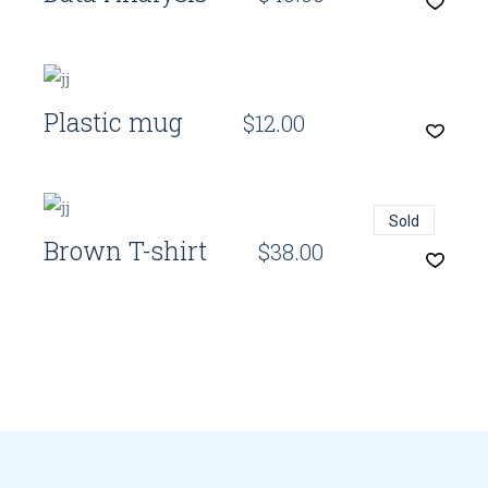
Quick View
Plastic mug
$
12.00
Quick View
Sold
Brown T-shirt
$
38.00