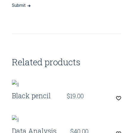
Submit
Related products
Quick View
Black pencil
$
19.00
Quick View
Data Analysis
$
40.00