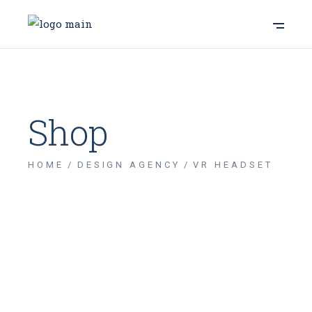
Shop
HOME
DESIGN AGENCY
VR HEADSET