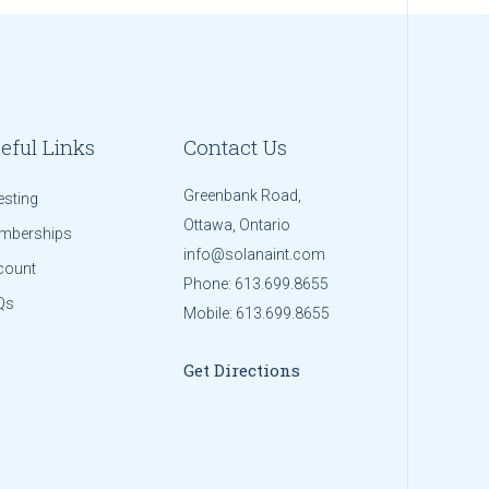
eful Links
Contact Us
Greenbank Road,
esting
Ottawa, Ontario
mberships
info@solanaint.com
count
Phone:
613.699.8655
Qs
Mobile:
613.699.8655
Get Directions