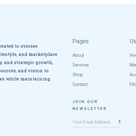
Pages
Us
eated to oversee
ifestyle, and marketplace
About
Inv
y, and strategic growth,
Services
Me
ources, and vision to
Shop
Ac
ives while maintaining
Contact
FA
JOIN OUR
NEWSLETTER