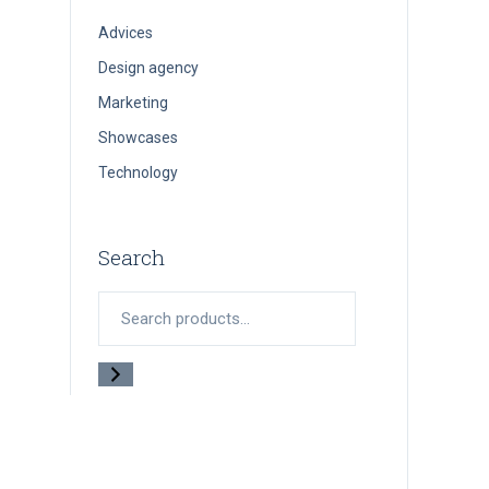
Advices
Design agency
Marketing
Showcases
Technology
Search
Search