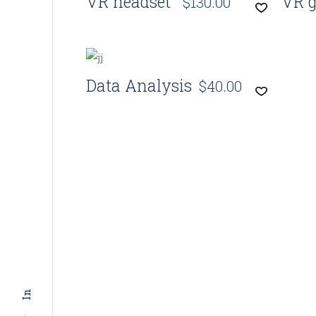
VR headset
VR g
$
130.00
Quick View
Data Analysis
$
40.00
In