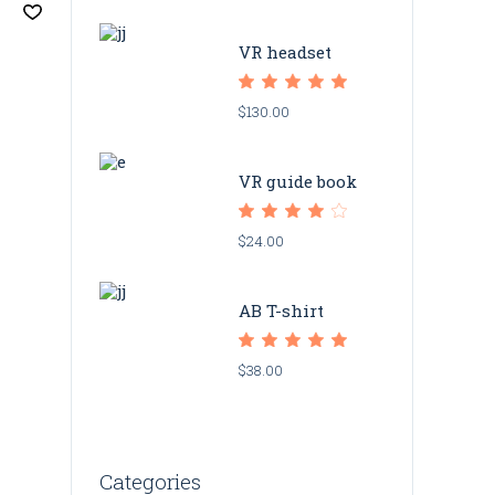
VR headset
$
130.00
VR guide book
$
24.00
AB T-shirt
$
38.00
Categories