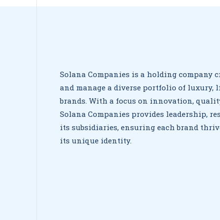
Solana Companies is a holding company cr
and manage a diverse portfolio of luxury, l
brands. With a focus on innovation, qualit
Solana Companies provides leadership, res
its subsidiaries, ensuring each brand thr
its unique identity.