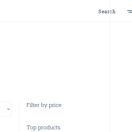
Search
Filter by price
Top products