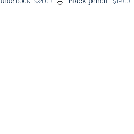
uide book
Black pencil
$
24.00
$
19.00