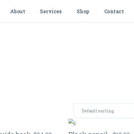
About
Services
Shop
Contact
Investing
Membership
Account
FAQs
Quick View
Quick View