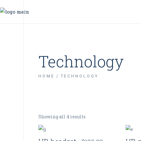
Technology
HOME
TECHNOLOGY
Showing all 4 results
Quick View