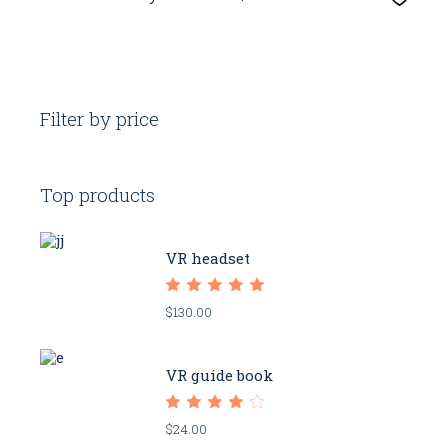
Filter by price
Top products
VR headset
$
130.00
VR guide book
$
24.00