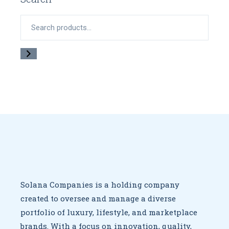
Search
Solana Companies is a holding company
created to oversee
and manage a diverse
portfolio of luxury, lifestyle, and marketplace
brands. With a focus on innovation, quality,