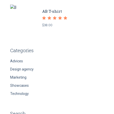
AB T-shirt
$
38.00
Categories
Advices
Design agency
Marketing
Showcases
Technology
Search