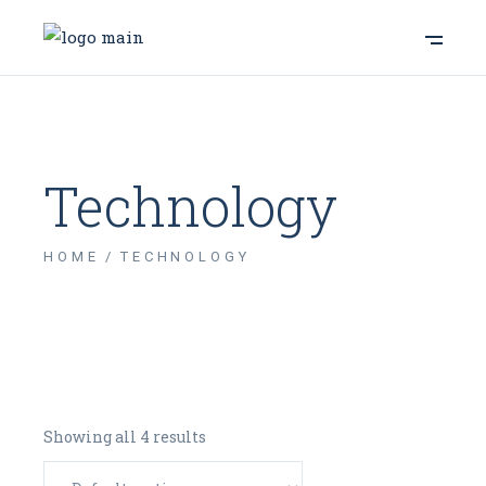
Technology
HOME
TECHNOLOGY
Showing all 4 results