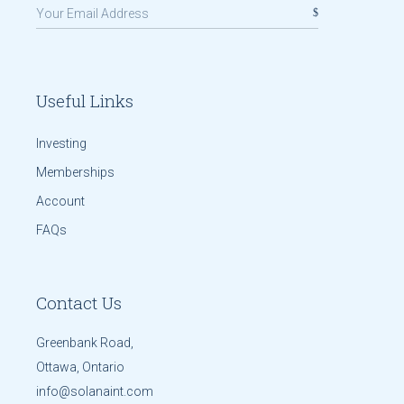
Useful Links
Investing
Memberships
Account
FAQs
Contact Us
Greenbank Road,
Ottawa, Ontario
info@solanaint.com