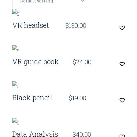
Quick View
VR headset
$
130.00
Quick View
VR guide book
$
24.00
Quick View
Black pencil
$
19.00
Quick View
Data Analysis
$
40.00