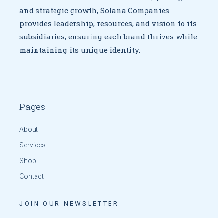
and strategic growth,
Solana Companies
provides leadership, resources, and vision to
its
subsidiaries, ensuring each brand thrives while
maintaining
its unique identity.
Pages
About
Services
Shop
Contact
JOIN OUR NEWSLETTER